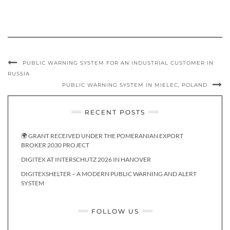
PUBLIC WARNING SYSTEM FOR AN INDUSTRIAL CUSTOMER IN
RUSSIA
PUBLIC WARNING SYSTEM IN MIELEC, POLAND
RECENT POSTS
🌍 GRANT RECEIVED UNDER THE POMERANIAN EXPORT
BROKER 2030 PROJECT
DIGITEX AT INTERSCHUTZ 2026 IN HANOVER
DIGITEXSHELTER – A MODERN PUBLIC WARNING AND ALERT
SYSTEM
FOLLOW US