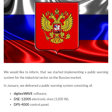
We would like to inform, that we started implementing a public warning
system for the industrial sector on the Russian market.
In January, we delivered a public warning system consisting of:
digitexWAVE
software,
DSE-1200S
electronic siren (1200 W),
DPS-4000
control panel.