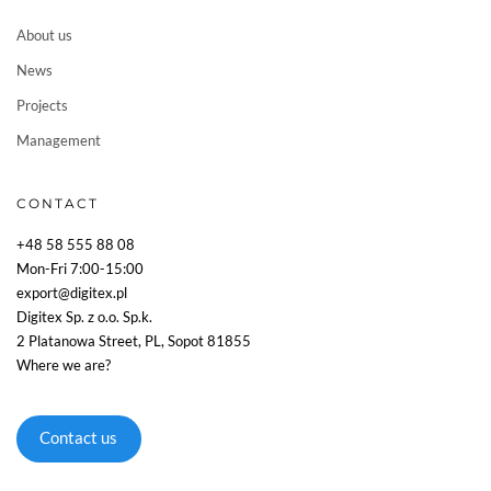
About us
News
Projects
Management
CONTACT
+48 58 555 88 08
Mon-Fri 7:00-15:00
export@digitex.pl
Digitex Sp. z o.o. Sp.k.
2 Platanowa Street, PL, Sopot 81855
Where we are?
Contact us