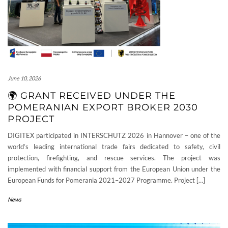
June 10, 2026
🌍 GRANT RECEIVED UNDER THE
POMERANIAN EXPORT BROKER 2030
PROJECT
DIGITEX participated in INTERSCHUTZ 2026 in Hannover – one of the
world’s leading international trade fairs dedicated to safety, civil
protection, firefighting, and rescue services. The project was
implemented with financial support from the European Union under the
European Funds for Pomerania 2021–2027 Programme. Project […]
News