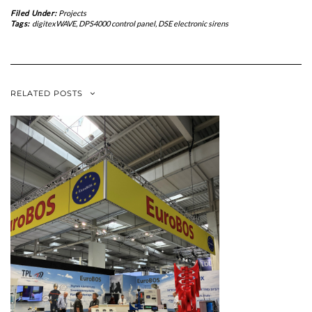
Filed Under:
Projects
Tags:
digitexWAVE
,
DPS4000 control panel
,
DSE electronic sirens
RELATED POSTS