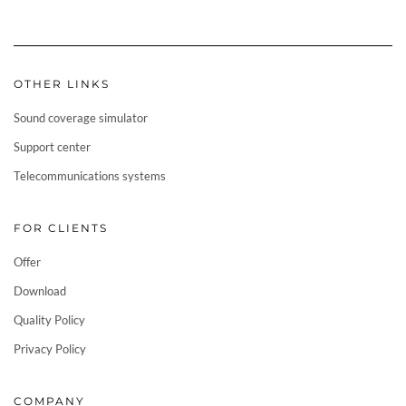
OTHER LINKS
Sound coverage simulator
Support center
Telecommunications systems
FOR CLIENTS
Offer
Download
Quality Policy
Privacy Policy
COMPANY