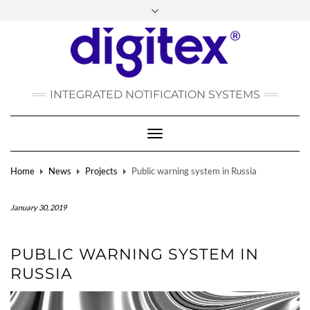
FACEBOOK
INSTAGRAM
LINKEDIN
YOUTUBE
POLSKI
РУССКИЙ
INTEGRATED NOTIFICATION SYSTEMS
DEUTSCH
TÜRKÇE
Toggle
Navigation
Home
News
Projects
Public warning system in Russia
January 30, 2019
PUBLIC WARNING SYSTEM IN
RUSSIA