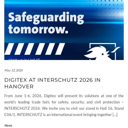
May 12, 2026
DIGITEX AT INTERSCHUTZ 2026 IN
HANOVER
From June 1-6, 2026, Digitex will present its solutions at one of the
world’s leading trade fairs for safety, security, and civil protection –
INTERSCHUTZ 2026. We invite you to visit our stand in Hall 16, Stand
C06/1. INTERSCHUTZ is an international event bringing together […]
News