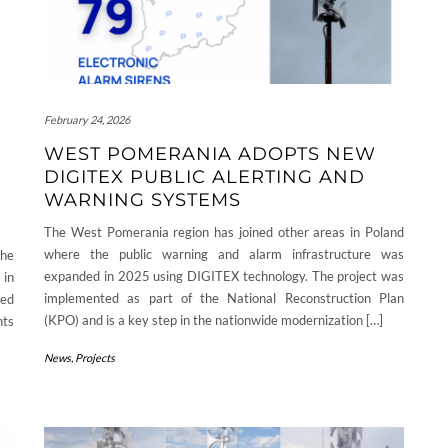
February 24, 2026
WEST POMERANIA ADOPTS NEW
DIGITEX PUBLIC ALERTING AND
WARNING SYSTEMS
The West Pomerania region has joined other areas in Poland
where the public warning and alarm infrastructure was
the
expanded in 2025 using DIGITEX technology. The project was
 in
implemented as part of the National Reconstruction Plan
ied
(KPO) and is a key step in the nationwide modernization […]
nts
News
,
Projects