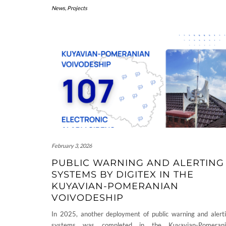
News
,
Projects
February 3, 2026
PUBLIC WARNING AND ALERTING
SYSTEMS BY DIGITEX IN THE
KUYAVIAN-POMERANIAN
VOIVODESHIP
In 2025, another deployment of public warning and alert
systems was completed in the Kuyavian-Pomerani