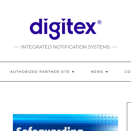
INTEGRATED NOTIFICATION SYSTEMS
AUTHORIZED PARTNER SITE
NEWS
C