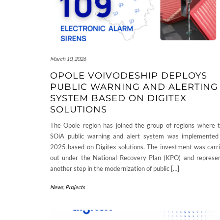
March 10, 2026
OPOLE VOIVODESHIP DEPLOYS
PUBLIC WARNING AND ALERTING
SYSTEM BASED ON DIGITEX
SOLUTIONS
The Opole region has joined the group of regions where 
SOiA public warning and alert system was implemented
2025 based on Digitex solutions. The investment was carr
out under the National Recovery Plan (KPO) and represe
another step in the modernization of public […]
News
,
Projects