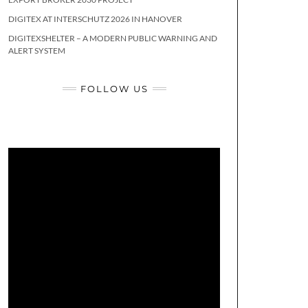
DIGITEX AT INTERSCHUTZ 2026 IN HANOVER
DIGITEXSHELTER – A MODERN PUBLIC WARNING AND
ALERT SYSTEM
FOLLOW US