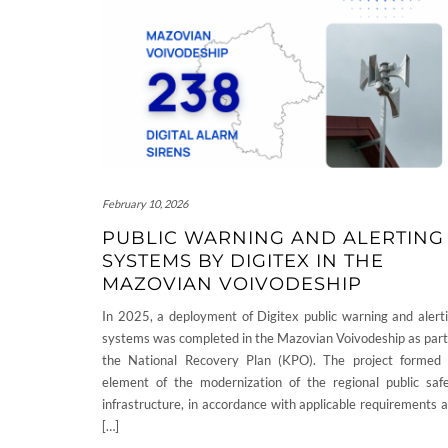
February 10, 2026
PUBLIC WARNING AND ALERTING
SYSTEMS BY DIGITEX IN THE
MAZOVIAN VOIVODESHIP
In 2025, a deployment of Digitex public warning and alert
systems was completed in the Mazovian Voivodeship as part
the National Recovery Plan (KPO). The project formed
element of the modernization of the regional public saf
infrastructure, in accordance with applicable requirements 
[…]