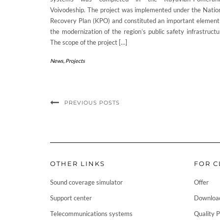
Voivodeship. The project was implemented under the Natio
Recovery Plan (KPO) and constituted an important element
the modernization of the region’s public safety infrastructu
The scope of the project […]
News
,
Projects
PREVIOUS POSTS
OTHER LINKS
FOR C
Sound coverage simulator
Offer
Support center
Downloa
Telecommunications systems
Quality P