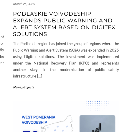
March 25, 2026
PODLASKIE VOIVODESHIP
EXPANDS PUBLIC WARNING AND
ALERT SYSTEM BASED ON DIGITEX
SOLUTIONS
ent
for
The Podlaskie region has joined the group of regions where the
tly
Public Warning and Alert System (SOiA) was expanded in 2025
the
using Digitex solutions. The investment was implemented
ter
under the National Recovery Plan (KPO) and represents
another stage in the modernization of public safety
infrastructure […]
News
,
Projects