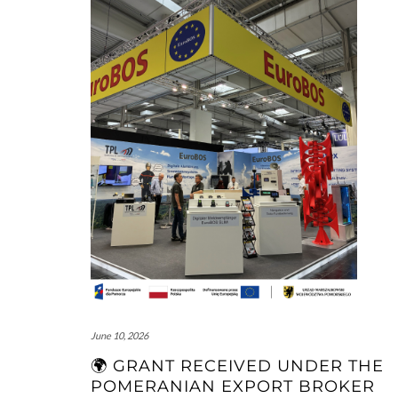
June 10, 2026
🌍 GRANT RECEIVED UNDER THE
POMERANIAN EXPORT BROKER