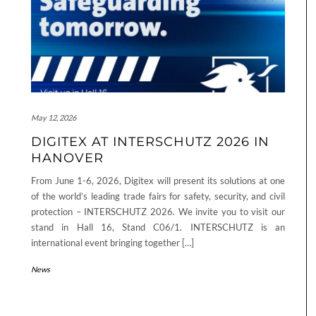
May 12, 2026
DIGITEX AT INTERSCHUTZ 2026 IN
HANOVER
From June 1-6, 2026, Digitex will present its solutions at one
of the world’s leading trade fairs for safety, security, and civil
protection – INTERSCHUTZ 2026. We invite you to visit our
stand in Hall 16, Stand C06/1. INTERSCHUTZ is an
international event bringing together […]
News