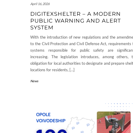
April 16, 2026
DIGITEXSHELTER – A MODERN
PUBLIC WARNING AND ALERT
SYSTEM
With the introduction of new regulations and the amendm
to the Civil Protection and Civil Defense Act, requirements 
systems responsible for public safety are significan
increasing. The legislation introduces, among others, 
obligation for local authorities to designate and prepare shel
locations for residents, […]
News