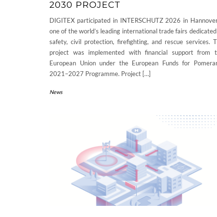
2030 PROJECT
DIGITEX participated in INTERSCHUTZ 2026 in Hannove
one of the world’s leading international trade fairs dedicated
safety, civil protection, firefighting, and rescue services. 
project was implemented with financial support from 
European Union under the European Funds for Pomera
2021–2027 Programme. Project […]
News