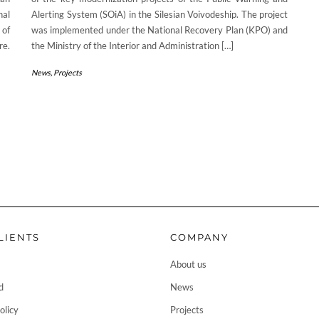
nal
Alerting System (SOiA) in the Silesian Voivodeship. The project
 of
was implemented under the National Recovery Plan (KPO) and
re.
the Ministry of the Interior and Administration […]
News
,
Projects
LIENTS
COMPANY
About us
d
News
olicy
Projects