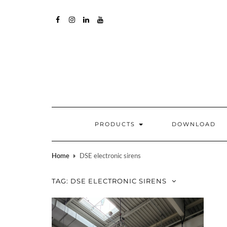
FACEBOOK
INSTAGRAM
LINKEDIN
YOUTUBE
PRODUCTS
DOWNLOAD
Home
DSE electronic sirens
TAG:
DSE ELECTRONIC SIRENS