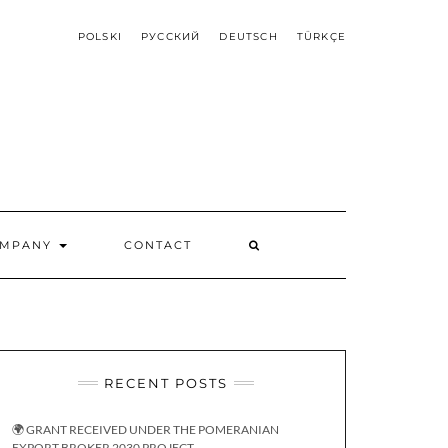
POLSKI
РУССКИЙ
DEUTSCH
TÜRKÇE
OMPANY
CONTACT
RECENT POSTS
🌍 GRANT RECEIVED UNDER THE POMERANIAN
EXPORT BROKER 2030 PROJECT