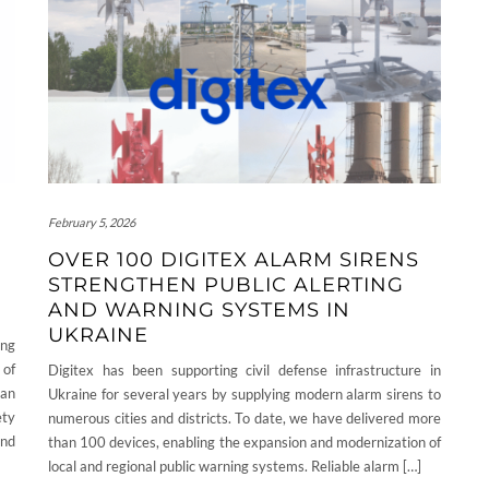
February 5, 2026
OVER 100 DIGITEX ALARM SIRENS
STRENGTHEN PUBLIC ALERTING
AND WARNING SYSTEMS IN
UKRAINE
ing
 of
Digitex has been supporting civil defense infrastructure in
 an
Ukraine for several years by supplying modern alarm sirens to
ety
numerous cities and districts. To date, we have delivered more
and
than 100 devices, enabling the expansion and modernization of
local and regional public warning systems. Reliable alarm […]