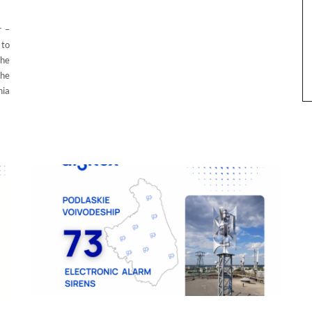
r –
 to
The
the
nia