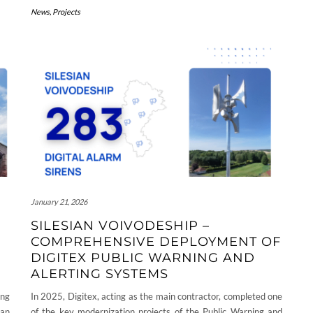
News
,
Projects
January 21, 2026
SILESIAN VOIVODESHIP –
COMPREHENSIVE DEPLOYMENT OF
DIGITEX PUBLIC WARNING AND
ALERTING SYSTEMS
ing
In 2025, Digitex, acting as the main contractor, completed one
an
of the key modernization projects of the Public Warning and