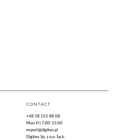
CONTACT
+48 58 555 88 08
Mon-Fri 7:00-15:00
export@digitex.pl
Digitex Sp. z o.o. Sp.k.