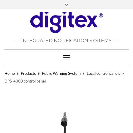
FACEBOOK
INSTAGRAM
LINKEDIN
YOUTUBE
POLSKI
РУССКИЙ
INTEGRATED NOTIFICATION SYSTEMS
DEUTSCH
TÜRKÇE
Toggle
Navigation
Home
Products
Public Warning System
Local control panels
DPS-4000 control panel