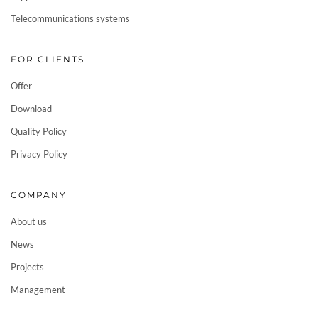
Telecommunications systems
FOR CLIENTS
Offer
Download
Quality Policy
Privacy Policy
COMPANY
About us
News
Projects
Management