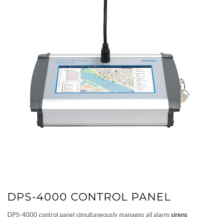
DPS-4000 CONTROL PANEL
DPS-4000 control panel simultaneously manages all alarm
sirens