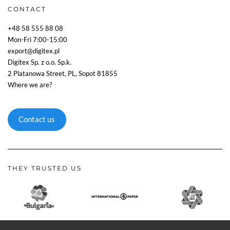
CONTACT
+48 58 555 88 08
Mon-Fri 7:00-15:00
export@digitex.pl
Digitex Sp. z o.o. Sp.k.
2 Platanowa Street, PL, Sopot 81855
Where we are?
Contact us
THEY TRUSTED US