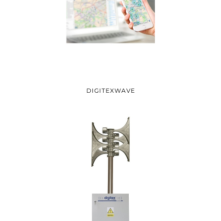
DIGITEXWAVE