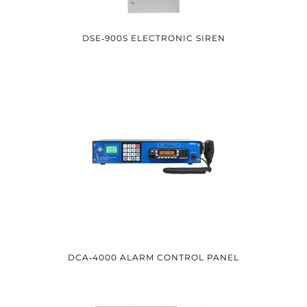
DSE‑900S ELECTRONIC SIREN
DCA‑4000 ALARM CONTROL PANEL