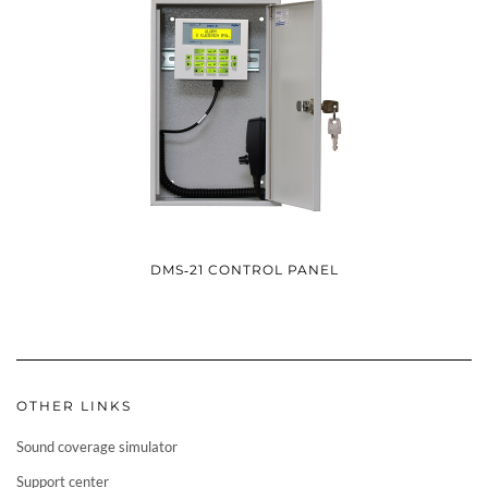
DMS‑21 CONTROL PANEL
OTHER LINKS
Sound coverage simulator
Support center