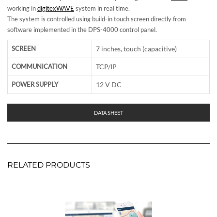
working in
digitexWAVE
system in real time.
The system is controlled using build-in touch screen directly from
software implemented in the DPS-4000 control panel.
SCREEN
7 inches, touch (capacitive)
COMMUNICATION
TCP/IP
POWER SUPPLY
12 V DC
DATA SHEET
RELATED PRODUCTS