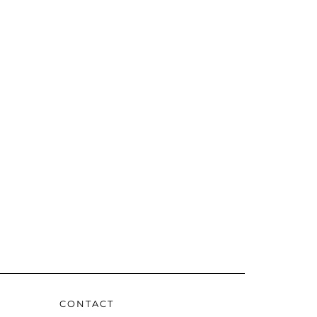
CONTACT