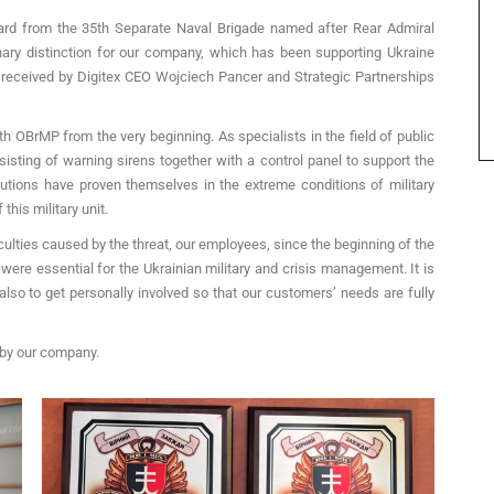
ward from the 35th Separate Naval Brigade named after Rear Admiral
ary distinction for our company, which has been supporting Ukraine
 received by Digitex CEO Wojciech Pancer and Strategic Partnerships
h OBrMP from the very beginning. As specialists in the field of public
ting of warning sirens together with a control panel to support the
utions have proven themselves in the extreme conditions of military
this military unit.
culties caused by the threat, our employees, since the beginning of the
ere essential for the Ukrainian military and crisis management. It is
 also to get personally involved so that our customers’ needs are fully
 by our company.