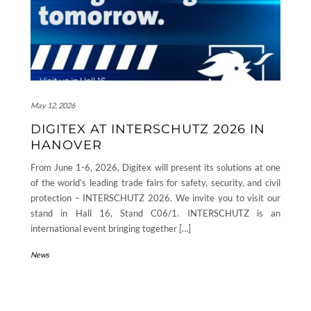
May 12, 2026
DIGITEX AT INTERSCHUTZ 2026 IN
HANOVER
From June 1-6, 2026, Digitex will present its solutions at one
of the world’s leading trade fairs for safety, security, and civil
protection – INTERSCHUTZ 2026. We invite you to visit our
stand in Hall 16, Stand C06/1. INTERSCHUTZ is an
international event bringing together […]
News