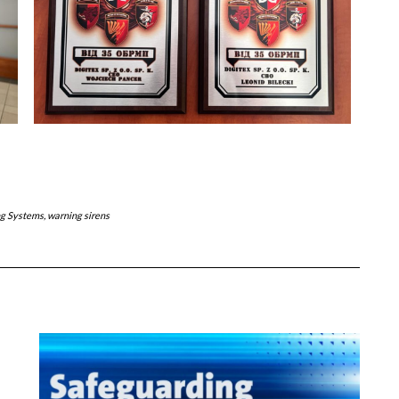
ng Systems
,
warning sirens