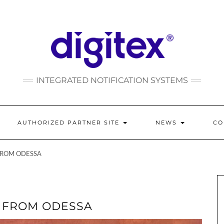
INTEGRATED NOTIFICATION SYSTEMS
AUTHORIZED PARTNER SITE
NEWS
C
FROM ODESSA
E FROM ODESSA