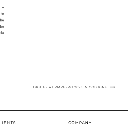
r –
 to
The
the
nia
DIGITEX AT PMREXPO 2023 IN COLOGNE
LIENTS
COMPANY