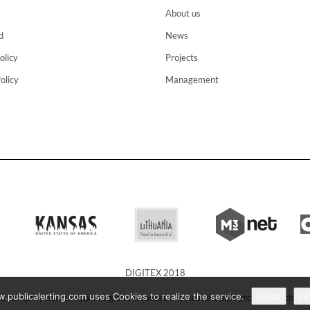
About us
d
News
olicy
Projects
olicy
Management
DIGITEX 2018
publicalerting.com uses Cookies to realize the service.
Close
Fi
d company names appearing on the website remain the sole property of their 