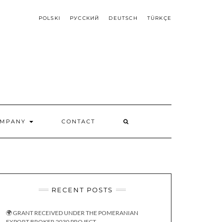
POLSKI
РУССКИЙ
DEUTSCH
TÜRKÇE
OMPANY
CONTACT
RECENT POSTS
🌍 GRANT RECEIVED UNDER THE POMERANIAN
EXPORT BROKER 2030 PROJECT