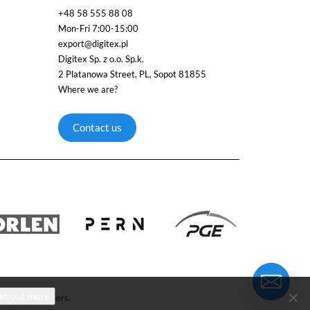
+48 58 555 88 08
Mon-Fri 7:00-15:00
export@digitex.pl
Digitex Sp. z o.o. Sp.k.
2 Platanowa Street, PL, Sopot 81855
Where we are?
Contact us
nd out more
respective owners.