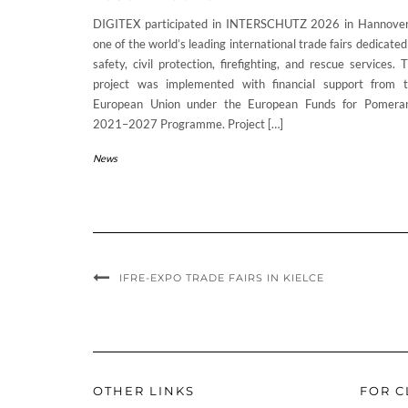
DIGITEX participated in INTERSCHUTZ 2026 in Hannove
one of the world’s leading international trade fairs dedicated
safety, civil protection, firefighting, and rescue services. 
project was implemented with financial support from 
European Union under the European Funds for Pomera
2021–2027 Programme. Project […]
News
IFRE-EXPO TRADE FAIRS IN KIELCE
OTHER LINKS
FOR C