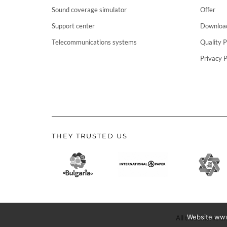
Sound coverage simulator
Offer
Support center
Downloa
Telecommunications systems
Quality P
Privacy P
THEY TRUSTED US
Website www.
All trademarks an