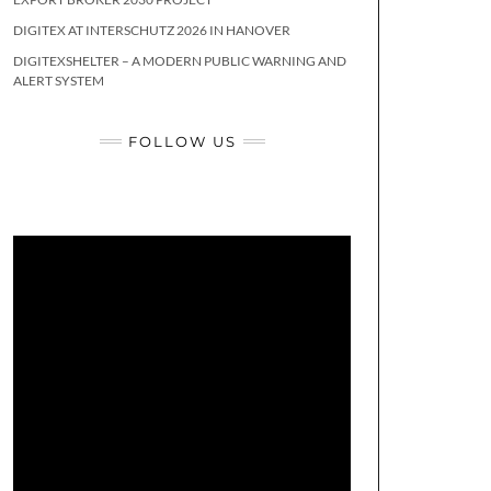
DIGITEX AT INTERSCHUTZ 2026 IN HANOVER
DIGITEXSHELTER – A MODERN PUBLIC WARNING AND
ALERT SYSTEM
FOLLOW US