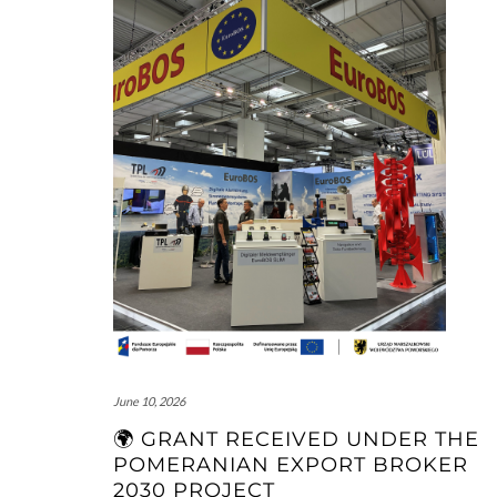
June 10, 2026
🌍 GRANT RECEIVED UNDER THE
POMERANIAN EXPORT BROKER
2030 PROJECT