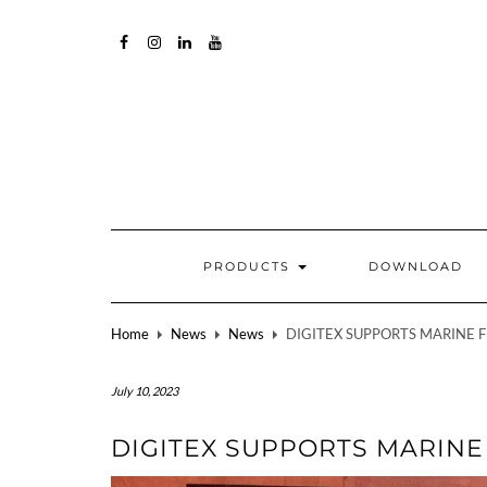
FACEBOOK
INSTAGRAM
LINKEDIN
YOUTUBE
PRODUCTS
DOWNLOAD
Home
News
News
DIGITEX SUPPORTS MARINE 
July 10, 2023
DIGITEX SUPPORTS MARIN