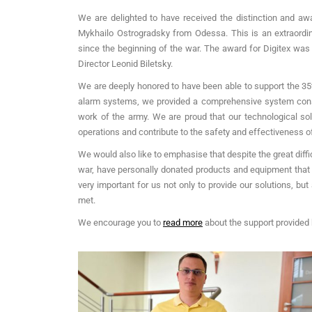
We are delighted to have received the distinction and a
Mykhailo Ostrogradsky from Odessa. This is an extraordin
since the beginning of the war. The award for Digitex was
Director Leonid Biletsky.
We are deeply honored to have been able to support the 35t
alarm systems, we provided a comprehensive system consis
work of the army. We are proud that our technological sol
operations and contribute to the safety and effectiveness of 
We would also like to emphasise that despite the great diffi
war, have personally donated products and equipment that w
very important for us not only to provide our solutions, but
met.
We encourage you to
read more
about the support provided