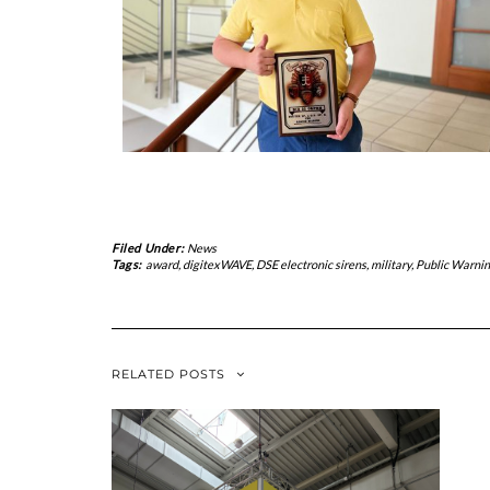
Filed Under:
News
Tags:
award
,
digitexWAVE
,
DSE electronic sirens
,
military
,
Public Warni
RELATED POSTS