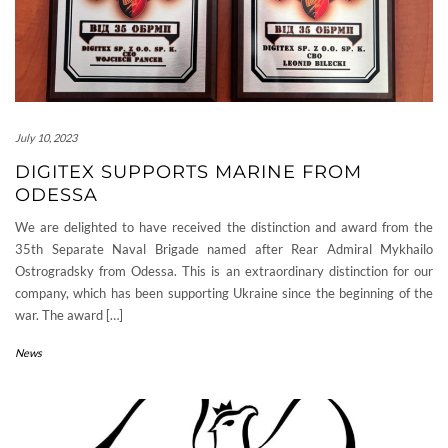
July 10, 2023
DIGITEX SUPPORTS MARINE FROM
ODESSA
We are delighted to have received the distinction and award from the
35th Separate Naval Brigade named after Rear Admiral Mykhailo
Ostrogradsky from Odessa. This is an extraordinary distinction for our
company, which has been supporting Ukraine since the beginning of the
war. The award […]
News