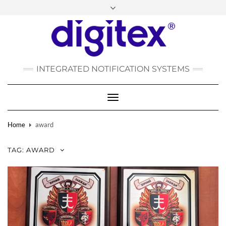
FACEBOOK
INSTAGRAM
LINKEDIN
YOUTUBE
POLSKI
РУССКИЙ
INTEGRATED NOTIFICATION SYSTEMS
DEUTSCH
TÜRKÇE
Toggle
Navigation
Home
award
TAG:
AWARD