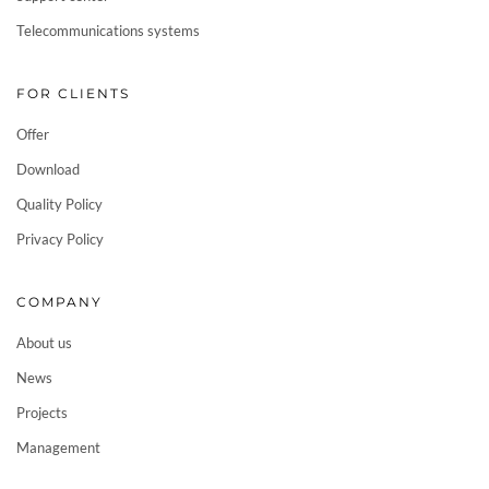
Telecommunications systems
FOR CLIENTS
Offer
Download
Quality Policy
Privacy Policy
COMPANY
About us
News
Projects
Management