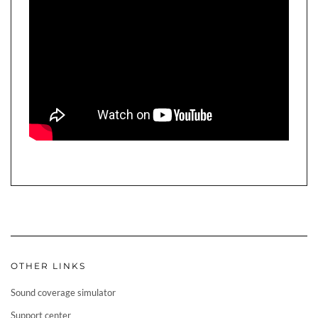
OTHER LINKS
Sound coverage simulator
Support center