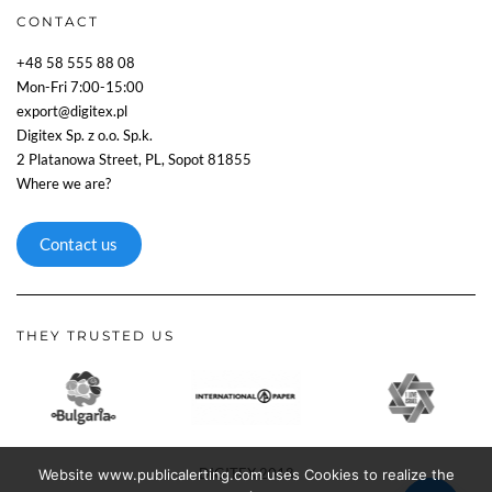
CONTACT
+48 58 555 88 08
Mon-Fri 7:00-15:00
export@digitex.pl
Digitex Sp. z o.o. Sp.k.
2 Platanowa Street, PL, Sopot 81855
Where we are?
Contact us
THEY TRUSTED US
DIGITEX 2018
Website www.publicalerting.com uses Cookies to realize the