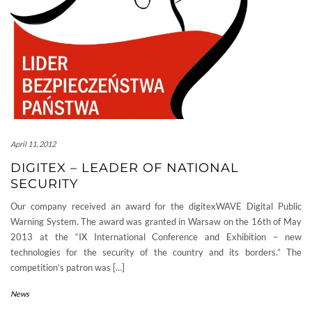
April 11, 2012
DIGITEX – LEADER OF NATIONAL
SECURITY
Our company received an award for the digitexWAVE Digital Public
Warning System. The award was granted in Warsaw on the 16th of May
2013 at the “IX International Conference and Exhibition – new
technologies for the security of the country and its borders.” The
competition’s patron was […]
News