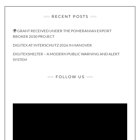
RECENT POSTS
🌍 GRANT RECEIVED UNDER THE POMERANIAN EXPORT
BROKER 2030 PROJECT
DIGITEX AT INTERSCHUTZ 2026 IN HANOVER
DIGITEXSHELTER – A MODERN PUBLIC WARNING AND ALERT
SYSTEM
FOLLOW US