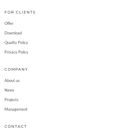
FOR CLIENTS
Offer
Download
Quality Policy
Privacy Policy
COMPANY
About us
News
Projects
Management
CONTACT