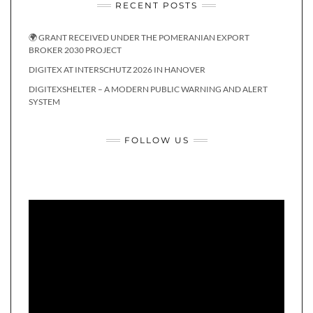
RECENT POSTS
🌍 GRANT RECEIVED UNDER THE POMERANIAN EXPORT
BROKER 2030 PROJECT
DIGITEX AT INTERSCHUTZ 2026 IN HANOVER
DIGITEXSHELTER – A MODERN PUBLIC WARNING AND ALERT
SYSTEM
FOLLOW US