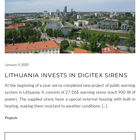
January 9, 2020
LITHUANIA INVESTS IN DIGITEX SIRENS
At the beginning of a year we’ve completed new project of public warning
system in Lithuania. It consists of 27 DSE warning sirens (each 900 W of
power). The supplied sirens have a special external housing with built-in
heating, making them resistant to weather conditions. […]
Projects