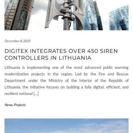
December 8, 2025
DIGITEX INTEGRATES OVER 450 SIREN
CONTROLLERS IN LITHUANIA
Lithuania is implementing one of the most advanced public warning
modernization projects in the region. Led by the Fire and Rescue
Department under the Ministry of the Interior of the Republic of
Lithuania, the initiative focuses on building a fully digital, efficient, and
resilient national […]
News
,
Projects