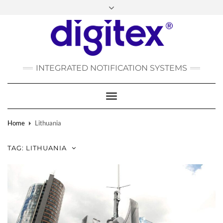
FACEBOOK
INSTAGRAM
LINKEDIN
YOUTUBE
POLSKI
РУССКИЙ
INTEGRATED NOTIFICATION SYSTEMS
DEUTSCH
TÜRKÇE
Toggle
Navigation
Home
Lithuania
TAG:
LITHUANIA