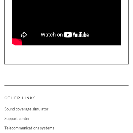
OTHER LINKS
Sound coverage simulator
Support center
Telecommunications systems