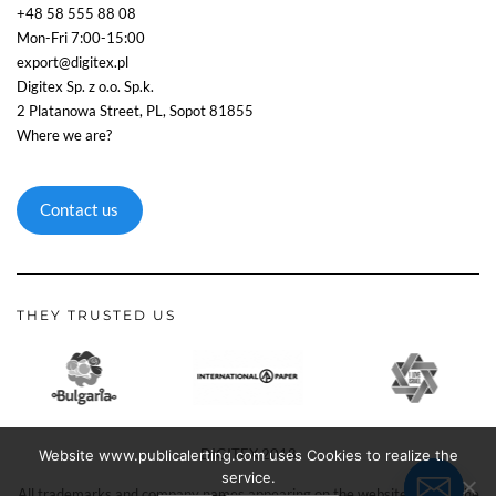
+48 58 555 88 08
Mon-Fri 7:00-15:00
export@digitex.pl
Digitex Sp. z o.o. Sp.k.
2 Platanowa Street, PL, Sopot 81855
Where we are?
Contact us
THEY TRUSTED US
DIGITEX 2018
Website www.publicalerting.com uses Cookies to realize the
service.
All trademarks and company names appearing on the website remain the