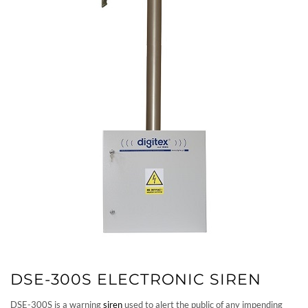
DSE-300S ELECTRONIC SIREN
DSE-300S is a warning
siren
used to alert the public of any impending