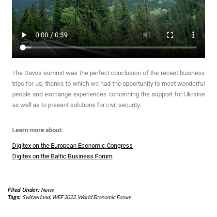
The Davos summit was the perfect conclusion of the recent business
trips for us, thanks to which we had the opportunity to meet wonderful
people and exchange experiences concerning the support for Ukraine
as well as to present solutions for civil security.
Learn more about:
Digitex on the European Economic Congress
Digitex on the Baltic Business Forum
Filed Under:
News
Tags:
Switzerland
,
WEF 2022
,
World Economic Forum