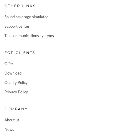
OTHER LINKS
Sound coverage simulator
Support center
Telecommunications systems
FOR CLIENTS
Offer
Download
Quality Policy
Privacy Policy
COMPANY
About us
News