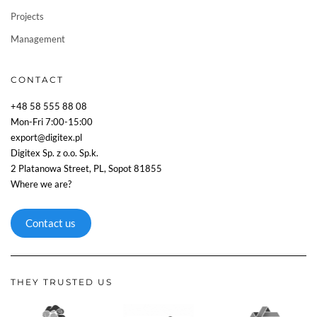
Projects
Management
CONTACT
+48 58 555 88 08
Mon-Fri 7:00-15:00
export@digitex.pl
Digitex Sp. z o.o. Sp.k.
2 Platanowa Street, PL, Sopot 81855
Where we are?
Contact us
THEY TRUSTED US