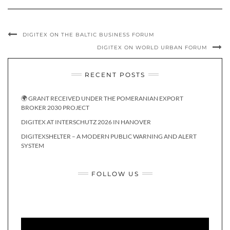
DIGITEX ON THE BALTIC BUSINESS FORUM
DIGITEX ON WORLD URBAN FORUM
RECENT POSTS
🌍 GRANT RECEIVED UNDER THE POMERANIAN EXPORT
BROKER 2030 PROJECT
DIGITEX AT INTERSCHUTZ 2026 IN HANOVER
DIGITEXSHELTER – A MODERN PUBLIC WARNING AND ALERT
SYSTEM
FOLLOW US