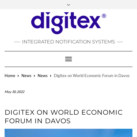
FACEBOOK
INSTAGRAM
LINKEDIN
YOUTUBE
POLSKI
РУССКИЙ
INTEGRATED NOTIFICATION SYSTEMS
DEUTSCH
TÜRKÇE
Toggle
Navigation
Home
News
News
Digitex on World Economic Forum in Davos
May 30, 2022
DIGITEX ON WORLD ECONOMIC
FORUM IN DAVOS