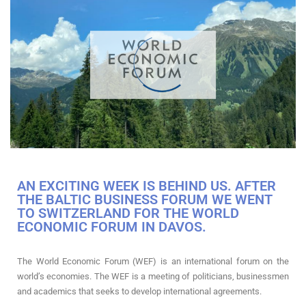
AN EXCITING WEEK IS BEHIND US. AFTER
THE BALTIC BUSINESS FORUM WE WENT
TO SWITZERLAND FOR THE WORLD
ECONOMIC FORUM IN DAVOS.
The World Economic Forum (WEF) is an international forum on the
world’s economies. The WEF is a meeting of politicians, businessmen
and academics that seeks to develop international agreements.