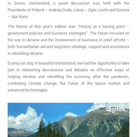
In Davos, Switzerland, a panel discussion was held with the
Presidents of Poland – Andrzej Duda, Latvia – Egils Levits and Estonia
– Alar Karis.
The theme of this year’s edition was “History at a turning point –
government policies and business strategies”. The forum focused on
the war in Ukraine and the involvement of business in relief efforts –
both humanitarian aid and long-term strategic support and assistance
in rebuilding Ukraine.
During our stay in beautiful Switzerland, we had the opportunity to take
part in interesting discussions and debates on effective ways of
helping Ukraine and rebuilding the economy after the pandemic,
combating climate change, the future of the labour market and
advanced technologies.