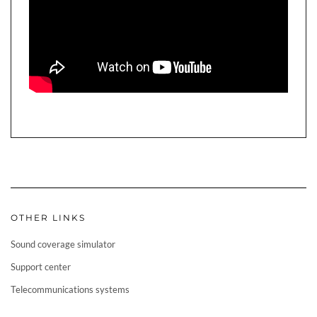
OTHER LINKS
Sound coverage simulator
Support center
Telecommunications systems