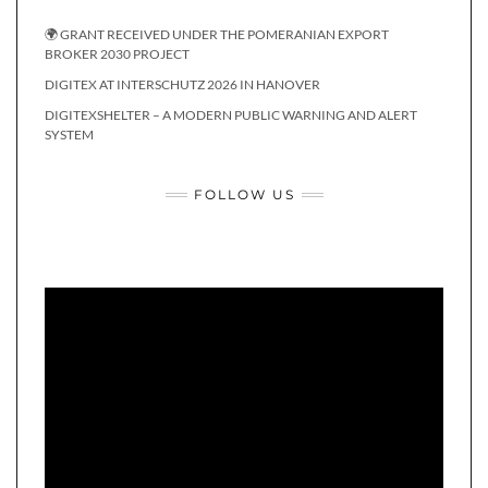
🌍 GRANT RECEIVED UNDER THE POMERANIAN EXPORT
BROKER 2030 PROJECT
DIGITEX AT INTERSCHUTZ 2026 IN HANOVER
DIGITEXSHELTER – A MODERN PUBLIC WARNING AND ALERT
SYSTEM
FOLLOW US