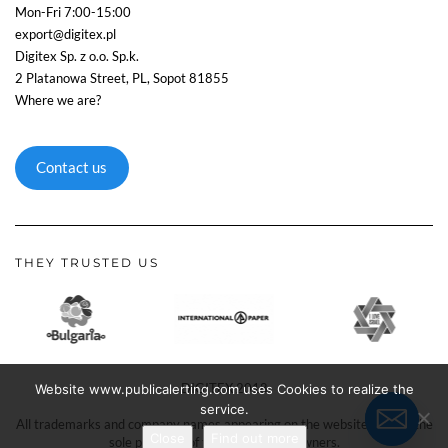
Mon-Fri 7:00-15:00
export@digitex.pl
Digitex Sp. z o.o. Sp.k.
2 Platanowa Street, PL, Sopot 81855
Where we are?
Contact us
THEY TRUSTED US
DIGITEX 2018
Website www.publicalerting.com uses Cookies to realize the
service.
All trademarks and company names appearing on the website remain the
Close
Find out more
sole property of their respective owners.