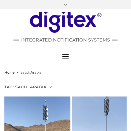
FACEBOOK
INSTAGRAM
LINKEDIN
YOUTUBE
POLSKI
РУССКИЙ
INTEGRATED NOTIFICATION SYSTEMS
DEUTSCH
TÜRKÇE
Toggle
Navigation
Home
Saudi Arabia
TAG:
SAUDI ARABIA