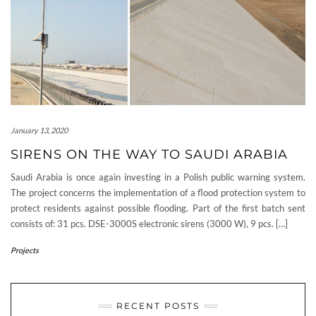
January 13, 2020
SIRENS ON THE WAY TO SAUDI ARABIA
Saudi Arabia is once again investing in a Polish public warning system.
The project concerns the implementation of a flood protection system to
protect residents against possible flooding. Part of the first batch sent
consists of: 31 pcs. DSE-3000S electronic sirens (3000 W), 9 pcs. […]
Projects
RECENT POSTS