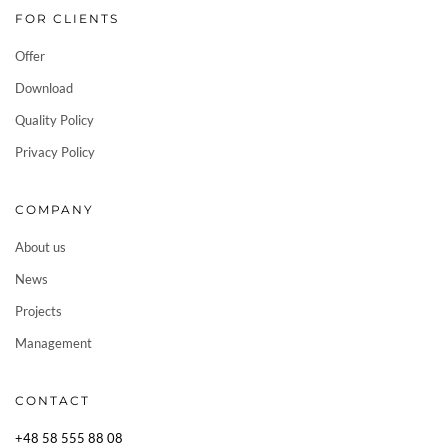
FOR CLIENTS
Offer
Download
Quality Policy
Privacy Policy
COMPANY
About us
News
Projects
Management
CONTACT
+48 58 555 88 08