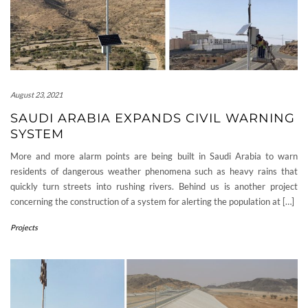
August 23, 2021
SAUDI ARABIA EXPANDS CIVIL WARNING
SYSTEM
More and more alarm points are being built in Saudi Arabia to warn
residents of dangerous weather phenomena such as heavy rains that
quickly turn streets into rushing rivers. Behind us is another project
concerning the construction of a system for alerting the population at […]
Projects