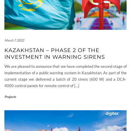
March 7, 2022
KAZAKHSTAN – PHASE 2 OF THE
INVESTMENT IN WARNING SIRENS
We are pleased to announce that we have completed the second stage of
implementation of a public warning system in Kazakhstan. As part of the
current stage we delivered a batch of 20 sirens (600 W) and a DCA-
4000 control panels for remote control of […]
Projects