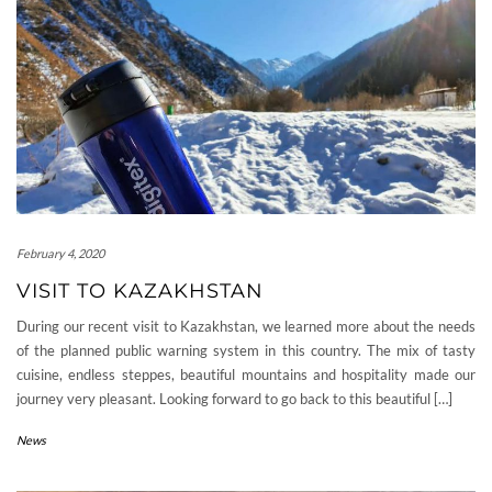
February 4, 2020
VISIT TO KAZAKHSTAN
During our recent visit to Kazakhstan, we learned more about the needs
of the planned public warning system in this country. The mix of tasty
cuisine, endless steppes, beautiful mountains and hospitality made our
journey very pleasant. Looking forward to go back to this beautiful […]
News