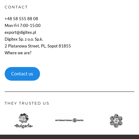
CONTACT
+48 58 555 88 08
Mon-Fri 7:00-15:00
export@digitex.pl
Digitex Sp. z o.o. Sp.k.
2 Platanowa Street, PL, Sopot 81855
Where we are?
Contact us
THEY TRUSTED US