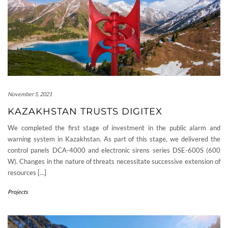
November 5, 2021
KAZAKHSTAN TRUSTS DIGITEX
We completed the first stage of investment in the public alarm and
warning system in Kazakhstan. As part of this stage, we delivered the
control panels DCA-4000 and electronic sirens series DSE-600S (600
W). Changes in the nature of threats necessitate successive extension of
resources […]
Projects