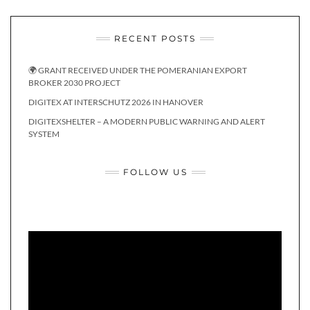
RECENT POSTS
🌍 GRANT RECEIVED UNDER THE POMERANIAN EXPORT
BROKER 2030 PROJECT
DIGITEX AT INTERSCHUTZ 2026 IN HANOVER
DIGITEXSHELTER – A MODERN PUBLIC WARNING AND ALERT
SYSTEM
FOLLOW US