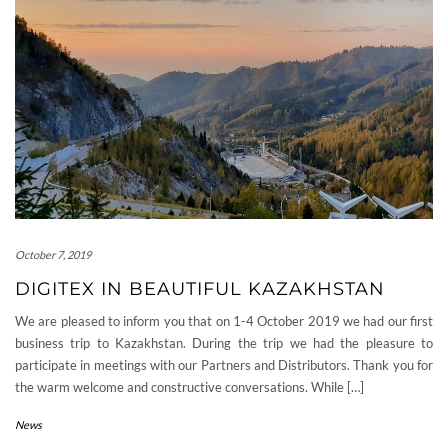
October 7, 2019
DIGITEX IN BEAUTIFUL KAZAKHSTAN
We are pleased to inform you that on 1-4 October 2019 we had our first
business trip to Kazakhstan. During the trip we had the pleasure to
participate in meetings with our Partners and Distributors. Thank you for
the warm welcome and constructive conversations. While […]
News