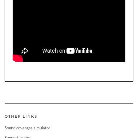
OTHER LINKS
Sound coverage simulator
Support center