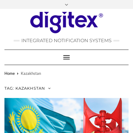
FACEBOOK
INSTAGRAM
LINKEDIN
YOUTUBE
POLSKI
РУССКИЙ
INTEGRATED NOTIFICATION SYSTEMS
DEUTSCH
TÜRKÇE
Toggle
Navigation
Home
Kazakhstan
TAG:
KAZAKHSTAN