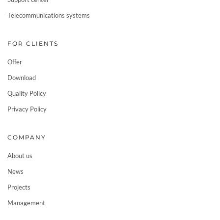
Telecommunications systems
FOR CLIENTS
Offer
Download
Quality Policy
Privacy Policy
COMPANY
About us
News
Projects
Management