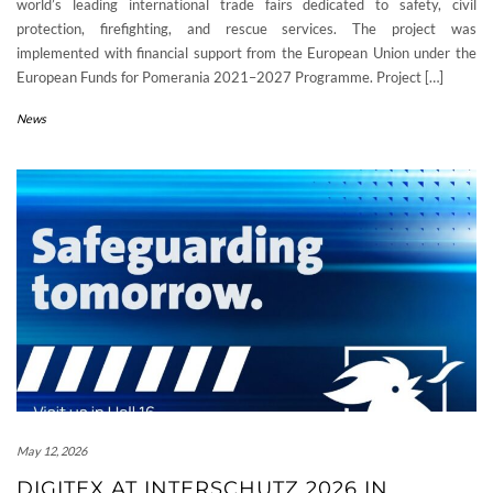
world’s leading international trade fairs dedicated to safety, civil
protection, firefighting, and rescue services. The project was
implemented with financial support from the European Union under the
European Funds for Pomerania 2021–2027 Programme. Project […]
News
May 12, 2026
DIGITEX AT INTERSCHUTZ 2026 IN