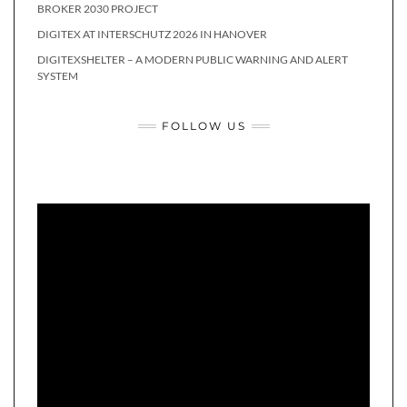
BROKER 2030 PROJECT
DIGITEX AT INTERSCHUTZ 2026 IN HANOVER
DIGITEXSHELTER – A MODERN PUBLIC WARNING AND ALERT
SYSTEM
FOLLOW US