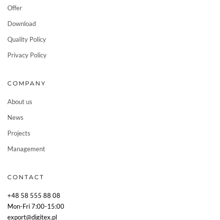
Offer
Download
Quality Policy
Privacy Policy
COMPANY
About us
News
Projects
Management
CONTACT
+48 58 555 88 08
Mon-Fri 7:00-15:00
export@digitex.pl