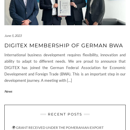
June 5, 2023
DIGITEX MEMBERSHIP OF GERMAN BWA
International business development requires flexibility, innovation and
ability to adapt to different needs. We are proud to announce that
DIGITEX has joined the German Federal Association for Economic
Development and Foreign Trade (BWA). This is an important step in our
development journey. A meeting with […]
News
RECENT POSTS
🌍 GRANT RECEIVED UNDER THE POMERANIAN EXPORT