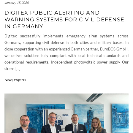
January 15, 2026
DIGITEX PUBLIC ALERTING AND
WARNING SYSTEMS FOR CIVIL DEFENSE
IN GERMANY
Digitex successfully implements emergency siren systems across
Germany, supporting civil defense in both cities and military bases. In
close cooperation with an experienced German partner, EuroBOS GmbH,
we deliver solutions fully compliant with local technical standards and
operational requirements. Independent photovoltaic power supply Our
sirens […]
News
,
Projects