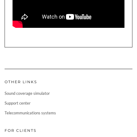
OTHER LINKS
Sound coverage simulator
Support center
Telecommunications systems
FOR CLIENTS