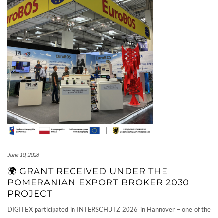
June 10, 2026
🌍 GRANT RECEIVED UNDER THE
POMERANIAN EXPORT BROKER 2030
PROJECT
DIGITEX participated in INTERSCHUTZ 2026 in Hannover – one of the