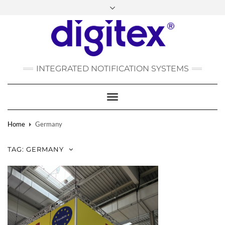
FACEBOOK
INSTAGRAM
LINKEDIN
YOUTUBE
POLSKI
РУССКИЙ
INTEGRATED NOTIFICATION SYSTEMS
DEUTSCH
TÜRKÇE
Toggle
Navigation
Home
Germany
TAG:
GERMANY