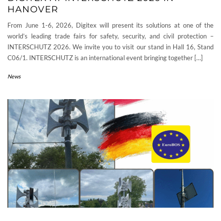
HANOVER
From June 1-6, 2026, Digitex will present its solutions at one of the
world’s leading trade fairs for safety, security, and civil protection –
INTERSCHUTZ 2026. We invite you to visit our stand in Hall 16, Stand
C06/1. INTERSCHUTZ is an international event bringing together […]
News