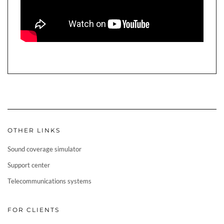
OTHER LINKS
Sound coverage simulator
Support center
Telecommunications systems
FOR CLIENTS