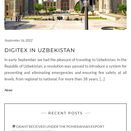
September 16, 2022
DIGITEX IN UZBEKISTAN
In early September we had the pleasure of traveling to Uzbekistan. In the
Republic of Uzbekistan, a resolution was passed to introduce a system for
preventing and eliminating emergencies and ensuring fire safety at all
levels, from regional to national. For more than 38 years, […]
News
RECENT POSTS
🌍 GRANT RECEIVED UNDER THE POMERANIAN EXPORT