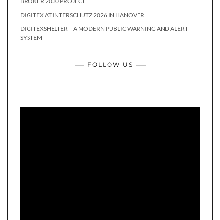
BROKER 2030 PROJECT
DIGITEX AT INTERSCHUTZ 2026 IN HANOVER
DIGITEXSHELTER – A MODERN PUBLIC WARNING AND ALERT
SYSTEM
FOLLOW US