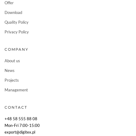
Offer
Download
Quality Policy
Privacy Policy
COMPANY
About us
News
Projects
Management
CONTACT
+48 58 555 88 08
Mon-Fri 7:00-15:00
export@digitex.pl