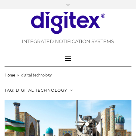
FACEBOOK
INSTAGRAM
LINKEDIN
YOUTUBE
POLSKI
РУССКИЙ
INTEGRATED NOTIFICATION SYSTEMS
DEUTSCH
TÜRKÇE
Toggle
Navigation
Home
digital technology
TAG:
DIGITAL TECHNOLOGY