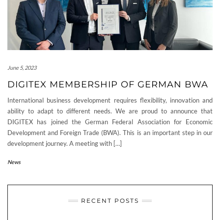
June 5, 2023
DIGITEX MEMBERSHIP OF GERMAN BWA
International business development requires flexibility, innovation and
ability to adapt to different needs. We are proud to announce that
DIGITEX has joined the German Federal Association for Economic
Development and Foreign Trade (BWA). This is an important step in our
development journey. A meeting with […]
News
RECENT POSTS