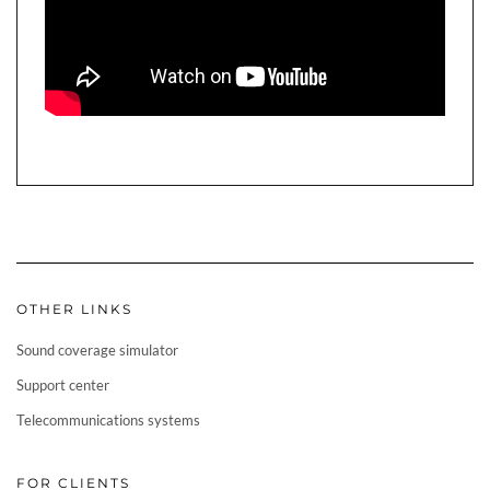
OTHER LINKS
Sound coverage simulator
Support center
Telecommunications systems
FOR CLIENTS