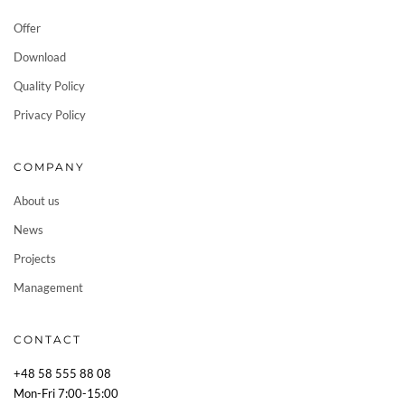
Offer
Download
Quality Policy
Privacy Policy
COMPANY
About us
News
Projects
Management
CONTACT
+48 58 555 88 08
Mon-Fri 7:00-15:00