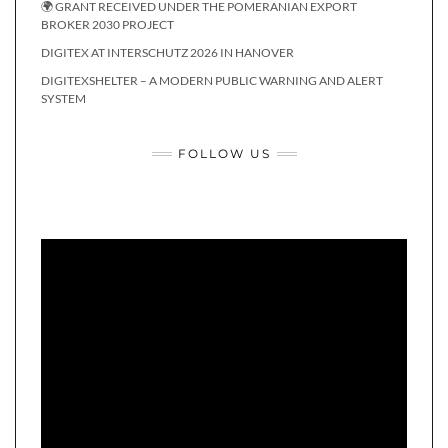
🌍 GRANT RECEIVED UNDER THE POMERANIAN EXPORT
BROKER 2030 PROJECT
DIGITEX AT INTERSCHUTZ 2026 IN HANOVER
DIGITEXSHELTER – A MODERN PUBLIC WARNING AND ALERT
SYSTEM
FOLLOW US