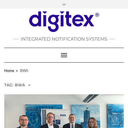
FACEBOOK
INSTAGRAM
LINKEDIN
YOUTUBE
POLSKI
РУССКИЙ
INTEGRATED NOTIFICATION SYSTEMS
DEUTSCH
TÜRKÇE
Toggle
Navigation
Home
BWA
TAG:
BWA